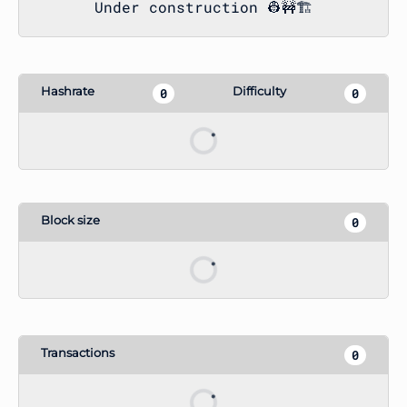
Under construction 👷🚧🏗️
Hashrate
Difficulty
12.06 MH
1 G
Block size
6254
Transactions
3