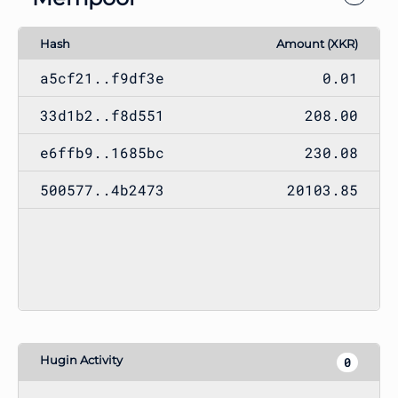
Hash
Amount (XKR)
a5cf21..f9df3e
0.01
33d1b2..f8d551
208.00
e6ffb9..1685bc
230.08
500577..4b2473
20103.85
Hugin Activity
0