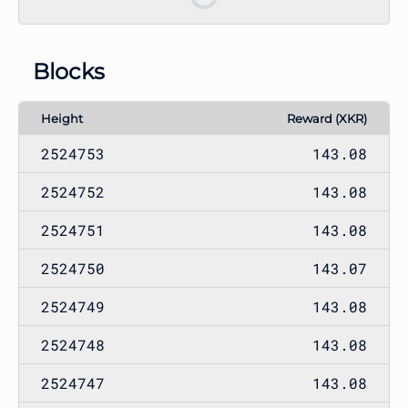
Blocks
Height
Reward (XKR)
2524753
143.08
2524752
143.08
2524751
143.08
2524750
143.07
2524749
143.08
2524748
143.08
2524747
143.08