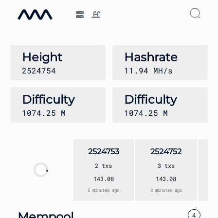
Height
Hashrate
2524754
11.94 MH/s
Difficulty
Difficulty
1074.25
M
1074.25
M
2524753
2524752
2
2
txs
3
txs
143.08
143.08
6 minutes ago
8 minutes ago
9 
Mempool
4